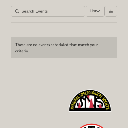
List
There are no events scheduled that match your
criteria.