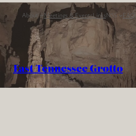
About
Meetings & Events
Links
NSS
FAQ
East Tennessee Grotto