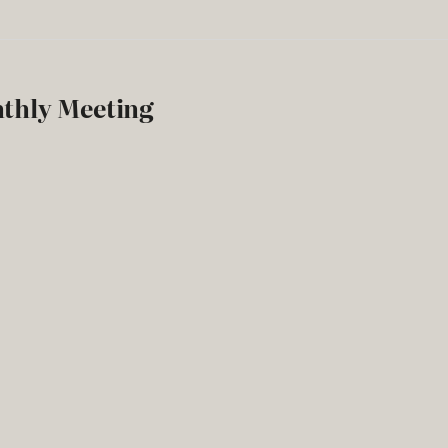
nthly Meeting