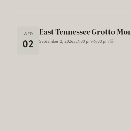
East Tennessee Grotto Mo
WED
02
September 2, 2026
at
7:00 pm
–
9:00 pm