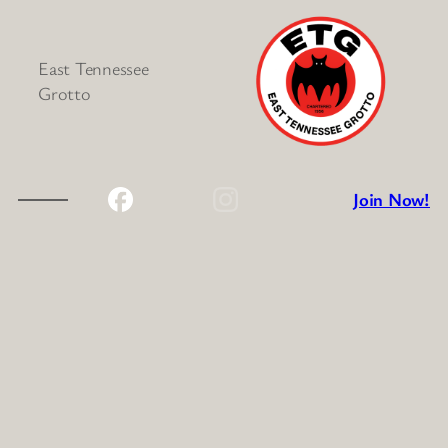
East Tennessee
Grotto
Join Now!