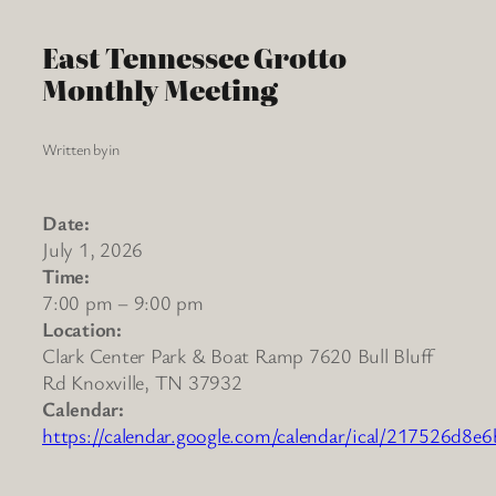
East Tennessee Grotto
Monthly Meeting
Written by
in
Date:
July 1, 2026
Time:
7:00 pm
–
9:00 pm
Location:
Clark Center Park & Boat Ramp 7620 Bull Bluff
Rd Knoxville, TN 37932
Calendar:
https://calendar.google.com/calendar/ical/217526d8