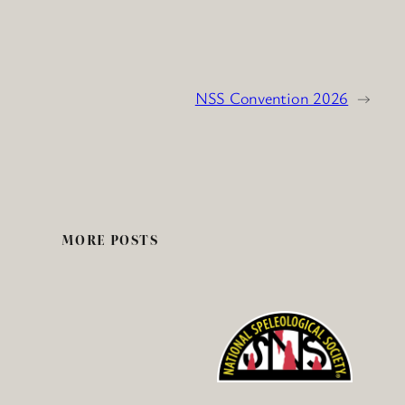
NSS Convention 2026
→
MORE POSTS